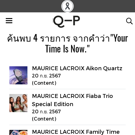
ค้นพบ 4 รายการ จากคำว่า"Your
Time Is Now."
MAURICE LACROIX Aikon Quartz
20 ก.ย. 2567
(Content)
MAURICE LACROIX Fiaba Trio
Special Edition
20 ก.ย. 2567
(Content)
MAURICE LACROIX Family Time