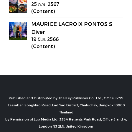
25 ก.พ. 2567
(Content)
MAURICE LACROIX PONTOS S
Diver
19 มิ.ย. 2566
(Content)
Published and Distributed by The Key Publisher Co., Ltd., Office: 87/9
Tessaban Songkhro Road, Lad Yao District, Chatuchak, Bangkok 10900
Thailand
by Permission of Lup Media Ltd. 338A Regents Park Road, Office 3 and 4,
London N3 2LN, United Kingdom