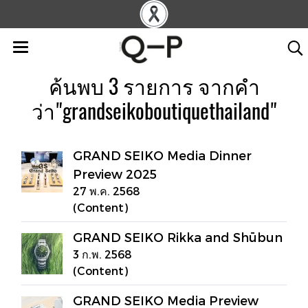
ค้นพบ 3 รายการ จากคำ
ว่า"grandseikoboutiquethailand"
GRAND SEIKO Media Dinner
Preview 2025
27 พ.ค. 2568
(Content)
GRAND SEIKO Rikka and Shūbun
3 ก.พ. 2568
(Content)
GRAND SEIKO Media Preview