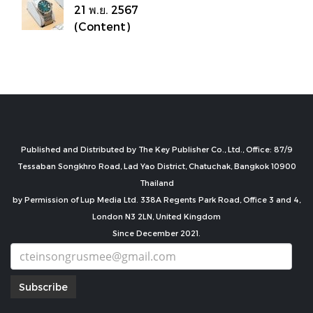
21 พ.ย. 2567
(Content)
Published and Distributed by The Key Publisher Co., Ltd., Office: 87/9
Tessaban Songkhro Road, Lad Yao District, Chatuchak, Bangkok 10900
Thailand
by Permission of Lup Media Ltd. 338A Regents Park Road, Office 3 and 4,
London N3 2LN, United Kingdom
Since December 2021.
Subscribe