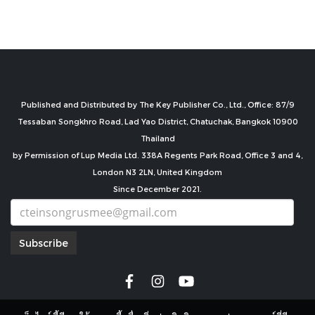
Published and Distributed by The Key Publisher Co., Ltd., Office: 87/9
Tessaban Songkhro Road, Lad Yao District, Chatuchak, Bangkok 10900
Thailand
by Permission of Lup Media Ltd. 338A Regents Park Road, Office 3 and 4,
London N3 2LN, United Kingdom
Since December 2021.
Subscribe