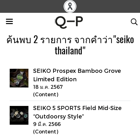
ค้นพบ 2 รายการ จากคำว่า"seiko
thailand"
SEIKO Prospex Bamboo Grove
Limited Edition
18 ม.ค. 2567
(Content)
SEIKO 5 SPORTS Field Mid-Size
“Outdoorsy Style”
9 มี.ค. 2566
(Content)