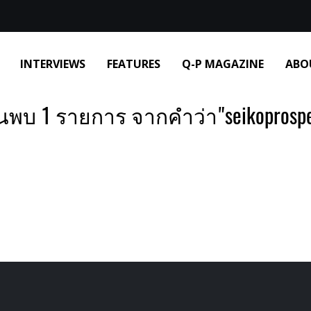
INTERVIEWS
FEATURES
Q-P MAGAZINE
ABO
นพบ 1 รายการ จากคำว่า"seikoprosp