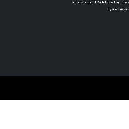
Published and Distributed by The K
by Permissio