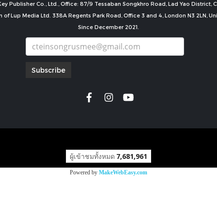
ey Publisher Co., Ltd., Office: 87/9 Tessaban Songkhro Road, Lad Yao District
n of Lup Media Ltd. 338A Regents Park Road, Office 3 and 4, London N3 2LN, U
Since December 2021.
Subscribe
copyright by
ผู้เข้าชมทั้งหมด
7,681,961
Powered by
MakeWebEasy.com