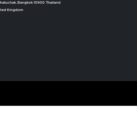
, Chatuchak, Bangkok 10900 Thailand
nited Kingdom