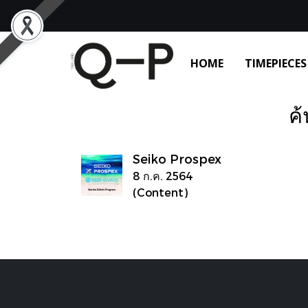
HOME
TIMEPIECES
ค้
Seiko Prospex
8 ก.ค. 2564
(Content)