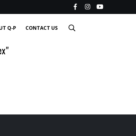
UT Q-P
CONTACT US
ex"