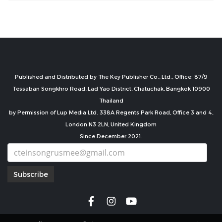
Published and Distributed by The Key Publisher Co., Ltd., Office: 87/9
Tessaban Songkhro Road, Lad Yao District, Chatuchak, Bangkok 10900
Thailand
by Permission of Lup Media Ltd. 338A Regents Park Road, Office 3 and 4,
London N3 2LN, United Kingdom
Since December 2021.
Subscribe