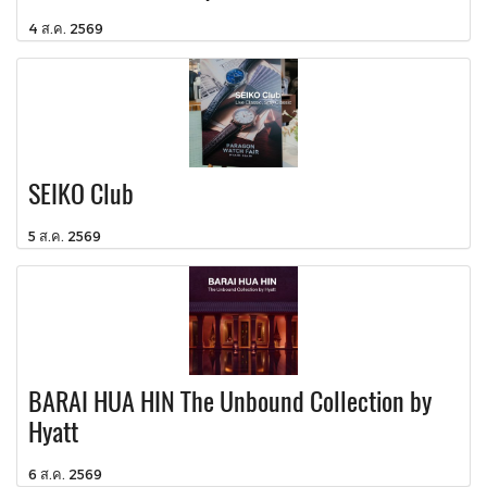
4 ส.ค. 2569
SEIKO Club
5 ส.ค. 2569
BARAI HUA HIN The Unbound Collection by
Hyatt
6 ส.ค. 2569