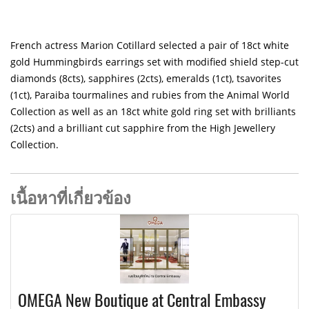
French actress Marion Cotillard selected a pair of 18ct white
gold Hummingbirds earrings set with modified shield step-cut
diamonds (8cts), sapphires (2cts), emeralds (1ct), tsavorites
(1ct), Paraiba tourmalines and rubies from the Animal World
Collection as well as an 18ct white gold ring set with brilliants
(2cts) and a brilliant cut sapphire from the High Jewellery
Collection.
เนื้อหาที่เกี่ยวข้อง
OMEGA New Boutique at Central Embassy