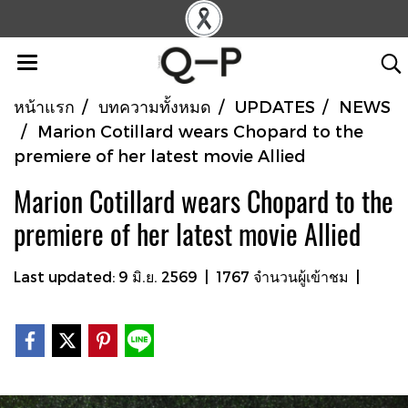
หน้าแรก
บทความทั้งหมด
UPDATES
NEWS
Marion Cotillard wears Chopard to the
premiere of her latest movie Allied
Marion Cotillard wears Chopard to the
premiere of her latest movie Allied
Last updated: 9 มิ.ย. 2569
|
1767 จำนวนผู้เข้าชม
|