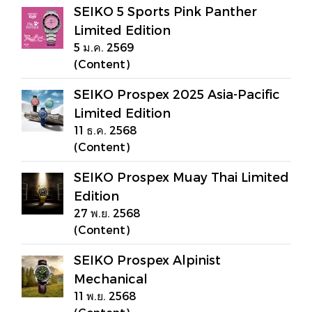
SEIKO 5 Sports Pink Panther
Limited Edition
5 ม.ค. 2569
(Content)
SEIKO Prospex 2025 Asia-Pacific
Limited Edition
11 ธ.ค. 2568
(Content)
SEIKO Prospex Muay Thai Limited
Edition
27 พ.ย. 2568
(Content)
SEIKO Prospex Alpinist
Mechanical
11 พ.ย. 2568