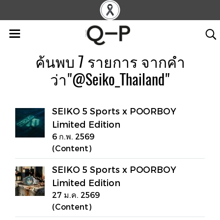
ค้นพบ 7 รายการ จากคำ
ว่า"@Seiko_Thailand"
SEIKO 5 Sports x POORBOY
Limited Edition
6 ก.พ. 2569
(Content)
SEIKO 5 Sports x POORBOY
Limited Edition
27 ม.ค. 2569
(Content)