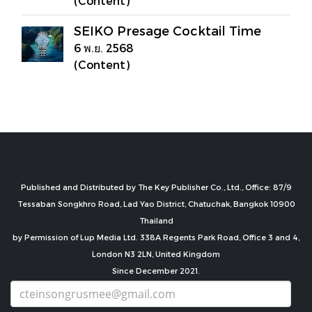
(Content)
SEIKO Presage Cocktail Time
6 พ.ย. 2568
(Content)
Published and Distributed by The Key Publisher Co., Ltd., Office: 87/9
Tessaban Songkhro Road, Lad Yao District, Chatuchak, Bangkok 10900
Thailand
by Permission of Lup Media Ltd. 338A Regents Park Road, Office 3 and 4,
London N3 2LN, United Kingdom
Since December 2021.