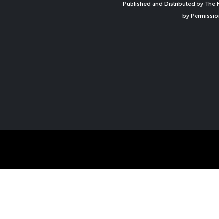
Published and Distributed by The K
by Permissio