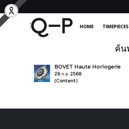
HOME
TIMEPIECES
ค้น
BOVET Haute Horlogerie
26 ก.ย. 2568
(Content)