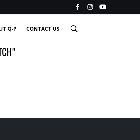
UT Q-P
CONTACT US
TCH"