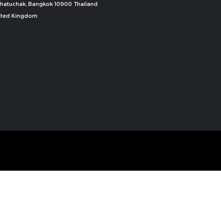
, Chatuchak, Bangkok 10900 Thailand
nited Kingdom