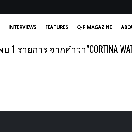
INTERVIEWS
FEATURES
Q-P MAGAZINE
ABO
พบ 1 รายการ จากคำว่า"CORTINA WA