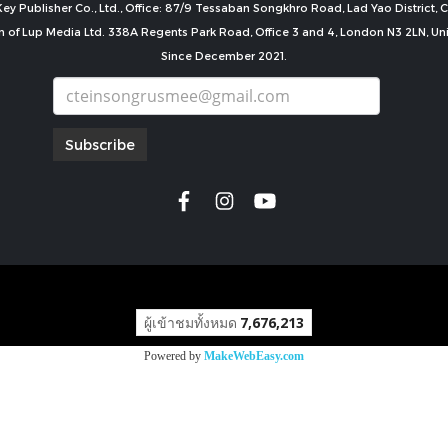
ey Publisher Co., Ltd., Office: 87/9 Tessaban Songkhro Road, Lad Yao District
n of Lup Media Ltd. 338A Regents Park Road, Office 3 and 4, London N3 2LN, U
Since December 2021.
Subscribe
copyright by
ผู้เข้าชมทั้งหมด
7,676,213
Powered by
MakeWebEasy.com