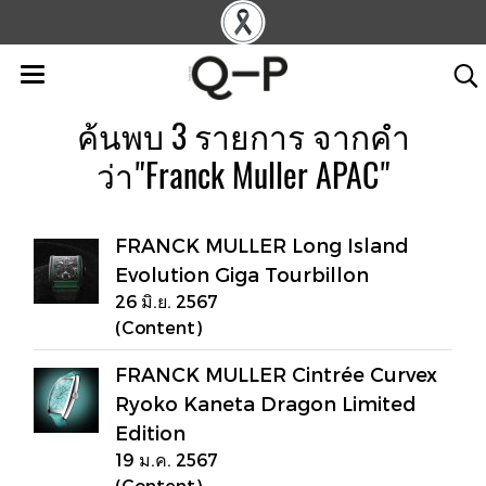
ค้นพบ 3 รายการ จากคำ
ว่า"Franck Muller APAC"
FRANCK MULLER Long Island
Evolution Giga Tourbillon
26 มิ.ย. 2567
(Content)
FRANCK MULLER Cintrée Curvex
Ryoko Kaneta Dragon Limited
Edition
19 ม.ค. 2567
(Content)