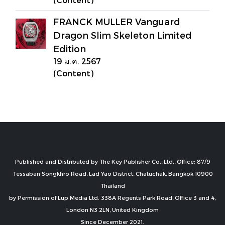
FRANCK MULLER Vanguard
Dragon Slim Skeleton Limited
Edition
19 ม.ค. 2567
(Content)
Published and Distributed by The Key Publisher Co., Ltd., Office: 87/9
Tessaban Songkhro Road, Lad Yao District, Chatuchak, Bangkok 10900
Thailand
by Permission of Lup Media Ltd. 338A Regents Park Road, Office 3 and 4,
London N3 2LN, United Kingdom
Since December 2021.