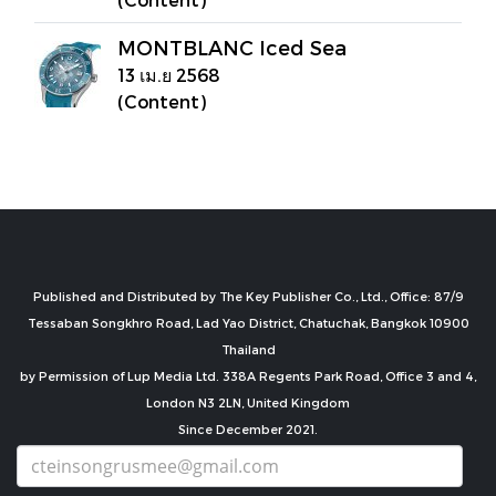
MONTBLANC Iced Sea
13 เม.ย 2568
(Content)
Published and Distributed by The Key Publisher Co., Ltd., Office: 87/9
Tessaban Songkhro Road, Lad Yao District, Chatuchak, Bangkok 10900
Thailand
by Permission of Lup Media Ltd. 338A Regents Park Road, Office 3 and 4,
London N3 2LN, United Kingdom
Since December 2021.