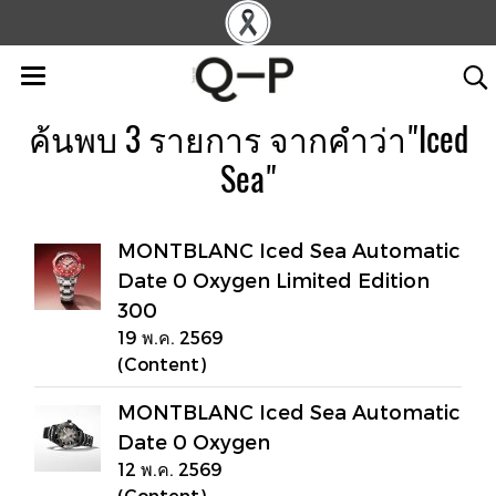
ค้นพบ 3 รายการ จากคำว่า"Iced
Sea"
MONTBLANC Iced Sea Automatic
Date 0 Oxygen Limited Edition
300
19 พ.ค. 2569
(Content)
MONTBLANC Iced Sea Automatic
Date 0 Oxygen
12 พ.ค. 2569
(Content)