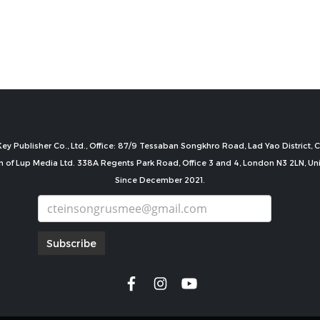
ey Publisher Co., Ltd., Office: 87/9 Tessaban Songkhro Road, Lad Yao District
n of Lup Media Ltd. 338A Regents Park Road, Office 3 and 4, London N3 2LN, U
Since December 2021.
Subscribe