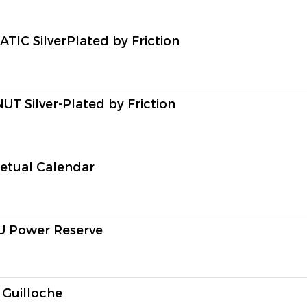
 SilverPlated by Friction
Silver-Plated by Friction
tual Calendar
Power Reserve
uilloche