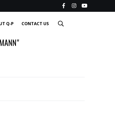
UT Q-P
CONTACT US
SMANN"