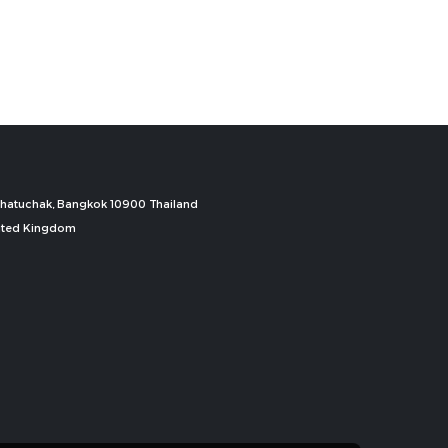
, Chatuchak, Bangkok 10900 Thailand
nited Kingdom