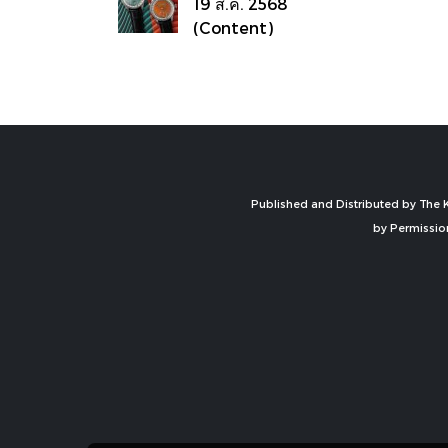
19 ส.ค. 2568
(Content)
Published and Distributed by The K
by Permissio