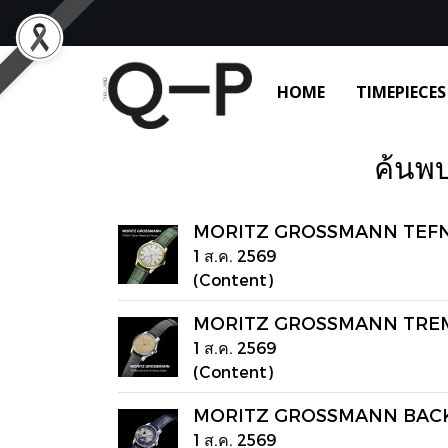
HOME
TIMEPIECES
ค้นพบ
MORITZ GROSSMANN TEFNUT 
1 ส.ค. 2569
(Content)
MORITZ GROSSMANN TREMBL
1 ส.ค. 2569
(Content)
MORITZ GROSSMANN BACK
1 ส.ค. 2569