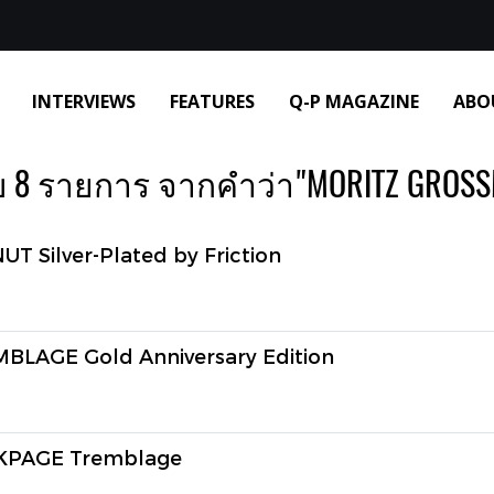
INTERVIEWS
FEATURES
Q-P MAGAZINE
ABO
 8 รายการ จากคำว่า"MORITZ GROS
Silver-Plated by Friction
AGE Gold Anniversary Edition
PAGE Tremblage