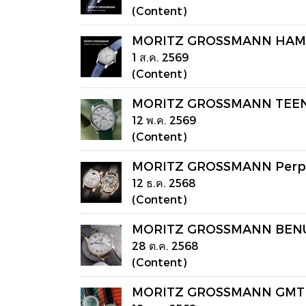
(Content)
MORITZ GROSSMANN HAMATIC
1 ส.ค. 2569
(Content)
MORITZ GROSSMANN TEENUT 
12 พ.ค. 2569
(Content)
MORITZ GROSSMANN Perpe
12 ธ.ค. 2568
(Content)
MORITZ GROSSMANN BENU 
28 ต.ค. 2568
(Content)
MORITZ GROSSMANN GMT G