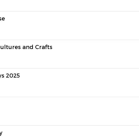
se
ultures and Crafts
ys 2025
y