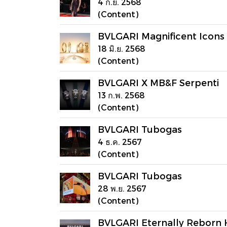
4 ก.ย. 2568
(Content)
BVLGARI Magnificent Icons
18 มิ.ย. 2568
(Content)
BVLGARI X MB&F Serpenti
13 ก.พ. 2568
(Content)
BVLGARI Tubogas
4 ธ.ค. 2567
(Content)
BVLGARI Tubogas
28 พ.ย. 2567
(Content)
BVLGARI Eternally Reborn H