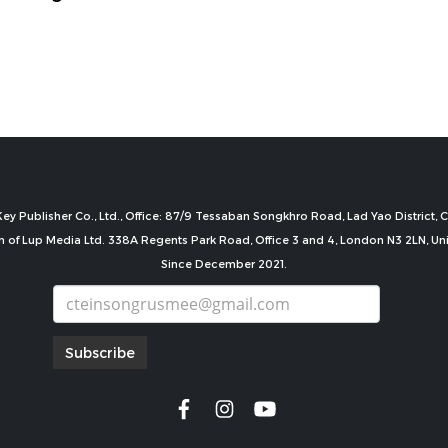
ey Publisher Co., Ltd., Office: 87/9 Tessaban Songkhro Road, Lad Yao District
n of Lup Media Ltd. 338A Regents Park Road, Office 3 and 4, London N3 2LN, U
Since December 2021.
Subscribe