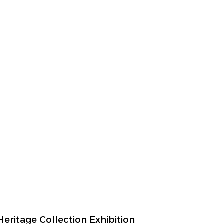
eritage Collection Exhibition