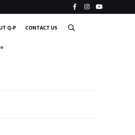
UT Q-P
CONTACT US
"