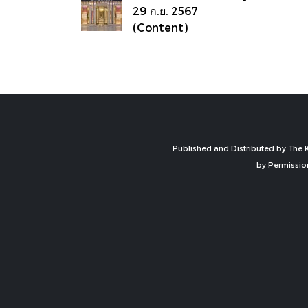
29 ก.ย. 2567
(Content)
Published and Distributed by The K
by Permissio