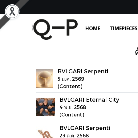
HOME
TIMEPIECES
BVLGARI Serpenti
5 ม.ค. 2569
(Content)
BVLGARI Eternal City
4 พ.ย. 2568
(Content)
BVLGARI Serpenti
23 ต.ค. 2568