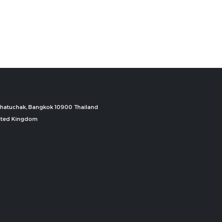
, Chatuchak, Bangkok 10900 Thailand
nited Kingdom