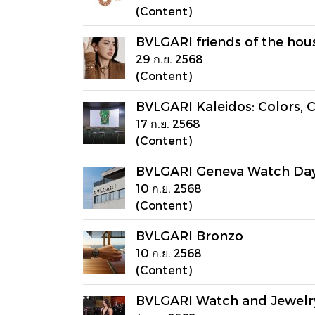
(Content)
BVLGARI friends of the hou
29 ก.ย. 2568
(Content)
BVLGARI Kaleidos: Colors, C
17 ก.ย. 2568
(Content)
BVLGARI Geneva Watch Da
10 ก.ย. 2568
(Content)
BVLGARI Bronzo
10 ก.ย. 2568
(Content)
BVLGARI Watch and Jewelr