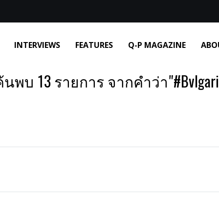
INTERVIEWS
FEATURES
Q-P MAGAZINE
ABO
ค้นพบ 13 รายการ จากคำว่า"#Bvlgari